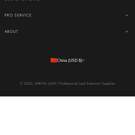
PRO SERVICE
ABOUT
China (USD $)
© 2026,
SHEVIA LASH | Professional Lash Extension Supplies