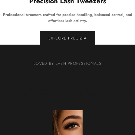
Precision Lash Tweezers
Professional tweezers crafted for precise handling, balanced control, and
effortless lash artistry.
EXPLORE PRECIZIA
LOVED BY LASH PROFESSIONALS
★★★★★
“I’ve been using these for my volume sets and they fan really nicely. They’re soft, very dark
without looking shiny, and I don’t have to keep picking through the tray to find consistent
strips.”