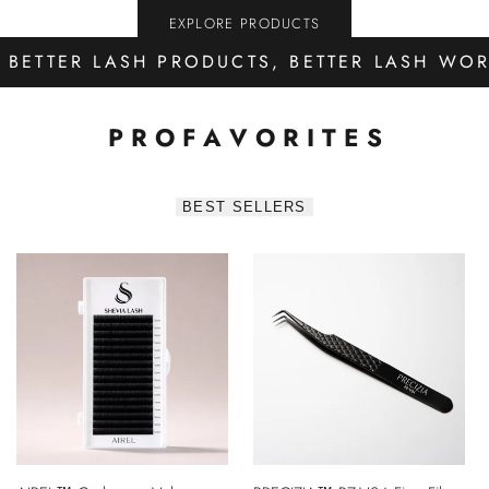
EXPLORE PRODUCTS
BETTER LASH PRODUCTS, BETTER LASH WO
P R O
F A V O R I T E S
BEST SELLERS
QUICK