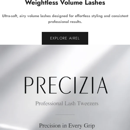
Weightless Volume Lashes
Ultra-soft, airy volume lashes designed for effortless styling and consistent
professional results.
EXPLORE AIREL