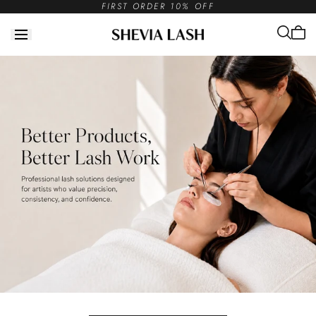
FIRST ORDER 10% OFF
Skip to
content
Cart
is
empt