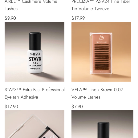
AIREL™ Cashmere Volume
PRECIZIA™ PZ-V24 Fine Fiber
VIEW
ADD
Lashes
Tip Volume Tweezer
TO
CART
Sale
$9.90
Sale
$17.99
price
price
QUICK
QUICK
STAYX™ Extra Fast Professional
VELA™ Linen Brown 0.07
VIEW
VIEW
Eyelash Adhesive
Volume Lashes
Sale
$17.90
Sale
$7.90
price
price