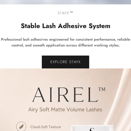
STAYX™
Stable Lash Adhesive System
Professional lash adhesives engineered for consistent performance, reliable
control, and smooth application across different working styles.
EXPLORE STAYX