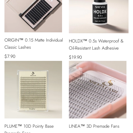
QUICK
ORIGIN™ 0.15 Matte Individual
VIEW
HOLDX™ 0.5s Waterproof &
ADD
Classic Lashes
Oil-Resistant Lash Adhesive
TO
CART
Sale
$7.90
Sale
$19.90
price
price
QUICK
QUICK
PLUME™ 10D Pointy Base
LINEA™ 3D Premade Fans
VIEW
VIEW