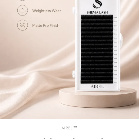
AIREL™