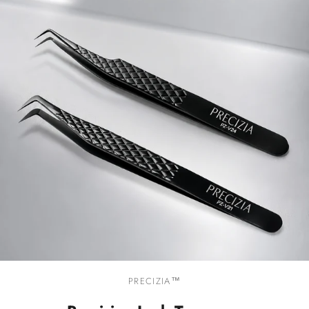
PRECIZIA™