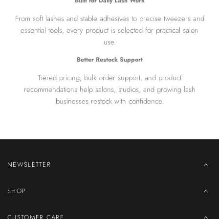
Built for Daily Lash Work
From soft lashes and stable adhesives to precise tweezers and
essential tools, every product is selected for practical salon
use.
Better Restock Support
Tiered pricing, bulk order support, and product
recommendations help salons, studios, and growing lash
businesses restock with confidence.
NEWSLETTER
SHOP
CUSTOMER CARE