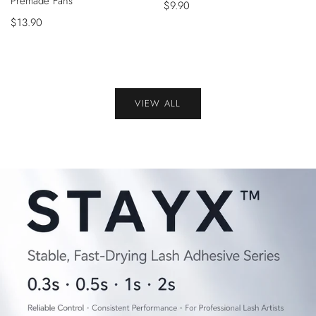
Premade Fans
Sale
$9.90
Sale
$13.90
price
price
VIEW ALL