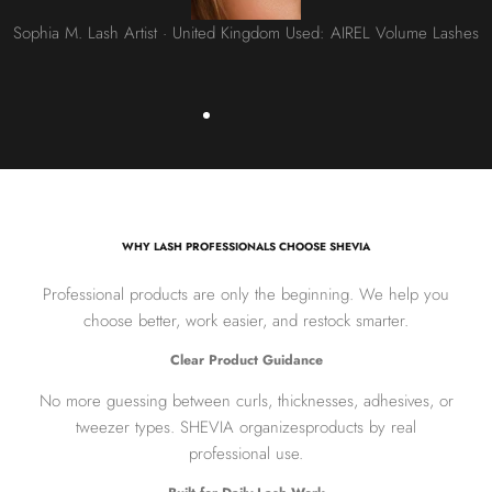
Sophia M. Lash Artist · United Kingdom Used: AIREL Volume Lashes
WHY LASH PROFESSIONALS CHOOSE SHEVIA
Professional products are only the beginning. We help you
choose better, work easier, and restock smarter.
Clear Product Guidance
No more guessing between curls, thicknesses, adhesives, or
tweezer types. SHEVIA organizesproducts by real
professional use.